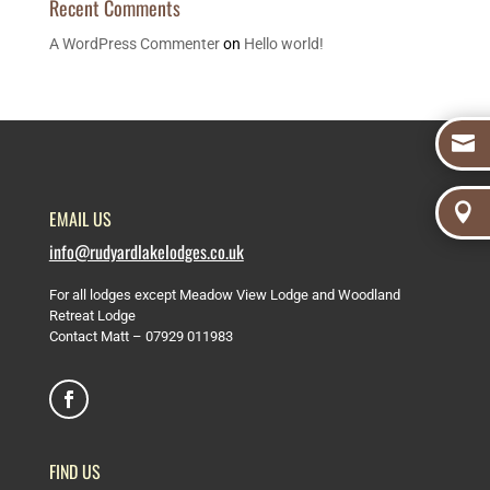
Recent Comments
A WordPress Commenter
on
Hello world!


EMAIL US
info@rudyardlakelodges.co.uk
For all lodges except Meadow View Lodge and Woodland
Retreat Lodge
Contact Matt –
07929 011983
FIND US