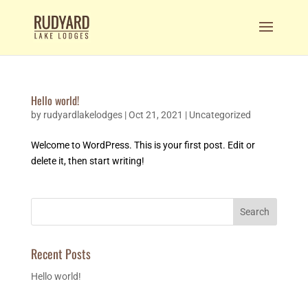
Hello world!
by
rudyardlakelodges
|
Oct 21, 2021
|
Uncategorized
Welcome to WordPress. This is your first post. Edit or
delete it, then start writing!
Search
Recent Posts
Hello world!