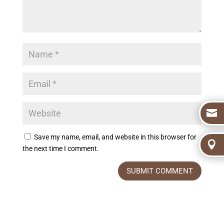

Save my name, email, and website in this browser for

the next time I comment.