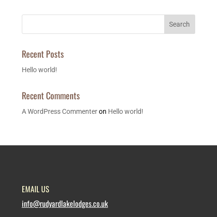
Search
Recent Posts
Hello world!
Recent Comments
A WordPress Commenter
on
Hello world!
EMAIL US
info@rudyardlakelodges.co.uk