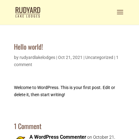
Hello world!
by
rudyardlakelodges
|
Oct 21, 2021
|
Uncategorized
|
1
comment
Welcome to WordPress. This is your first post. Edit or
delete it, then start writing!
1 Comment
A WordPress Commenter
on October 21,