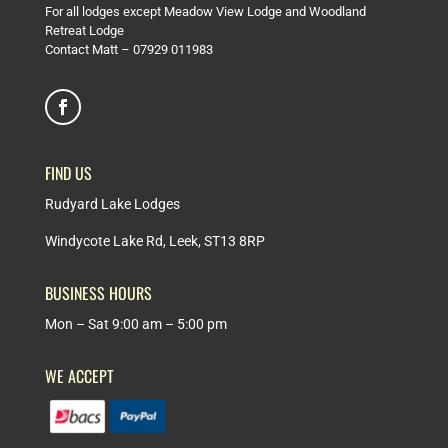
For all lodges except Meadow View Lodge and Woodland
Retreat Lodge
Contact Matt –
07929 011983
FIND US
Rudyard Lake Lodges
Windycote Lake Rd, Leek, ST13 8RP
BUSINESS HOURS
Mon – Sat 9:00 am – 5:00 pm
WE ACCEPT