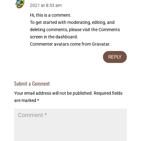
2021 at 8:33 am
Hi, this is a comment.
To get started with moderating, editing, and
deleting comments, please visit the Comments
screen in the dashboard.
Commenter avatars come from
Gravatar
.
REPLY
Submit a Comment
Your email address will not be published.
Required fields
are marked
*