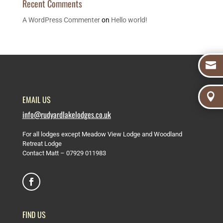
Recent Comments
A WordPress Commenter
on
Hello world!


EMAIL US
info@rudyardlakelodges.co.uk
For all lodges except Meadow View Lodge and Woodland
Retreat Lodge
Contact Matt –
07929 011983
FIND US