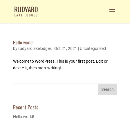
Hello world!
by
rudyardlakelodges
|
Oct 21, 2021
|
Uncategorized
Welcome to WordPress. This is your first post. Edit or
delete it, then start writing!
Search
Recent Posts
Hello world!